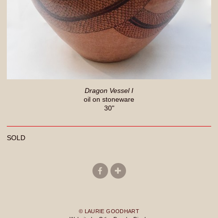
Dragon Vessel I
oil on stoneware
30"
SOLD
© LAURIE GOODHART