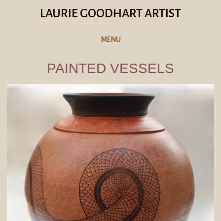
LAURIE GOODHART ARTIST
MENU
PAINTED VESSELS