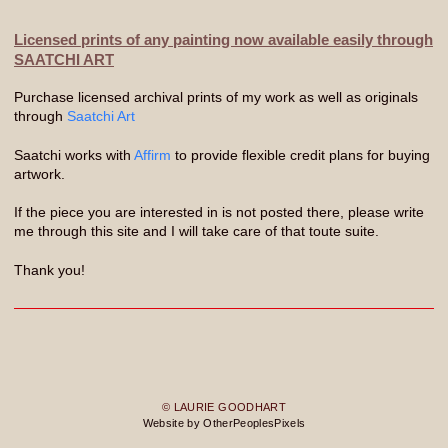
Licensed prints of any painting now available easily through
SAATCHI ART
Purchase licensed archival prints of my work as well as originals
through
Saatchi Art
Saatchi works with
Affirm
to provide flexible credit plans for buying
artwork.
If the piece you are interested in is not posted there, please write
me through this site and I will take care of that toute suite.
Thank you!
© LAURIE GOODHART
Website by OtherPeoplesPixels