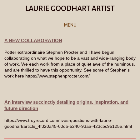
LAURIE GOODHART ARTIST
MENU
A NEW COLLABORATION
Potter extraordinaire Stephen Procter and I have begun
collaborating on what we hope to be a vast and wide-ranging body
of work. We each work from a place of quiet awe of the numinous,
and are thrilled to have this opportunity. See some of Stephen's
work here https://www.stephenprocter.com/
An interview succinctly detailing origins, inspiration, and
future direction
https://www.troyrecord.com/fives-questions-with-laurie-
goodhart/article_4f320a45-60db-5240-93aa-423cbc95125e.html