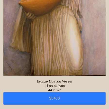
Bronze Libation Vessel
oil on canvas
44 x 32"
$5400