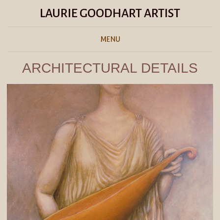
LAURIE GOODHART ARTIST
MENU
ARCHITECTURAL DETAILS