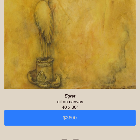
Egret
oil on canvas
40 x 30"
$3600