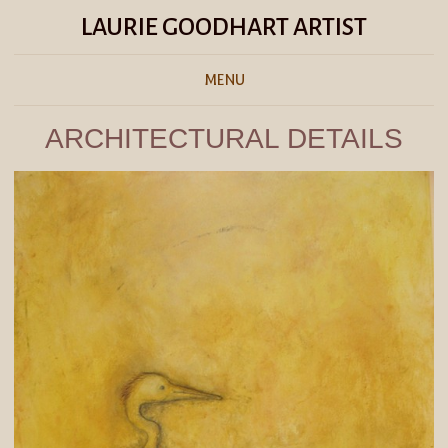
LAURIE GOODHART ARTIST
MENU
ARCHITECTURAL DETAILS