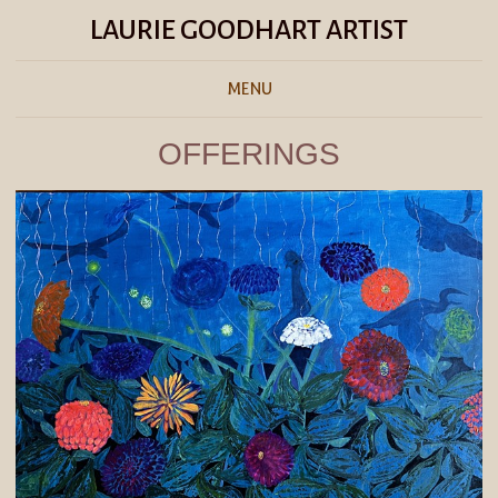
LAURIE GOODHART ARTIST
MENU
OFFERINGS