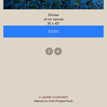
Zinnias
oil on canvas
30 x 40"
$2000
© LAURIE GOODHART
Website by OtherPeoplesPixels