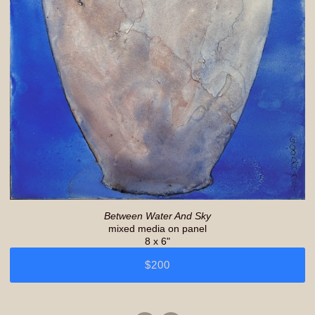
Between Water And Sky
mixed media on panel
8 x 6"
$200