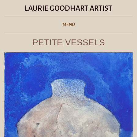
LAURIE GOODHART ARTIST
MENU
PETITE VESSELS