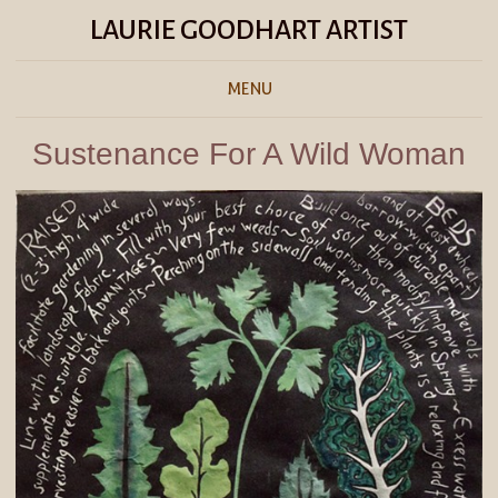
LAURIE GOODHART ARTIST
MENU
Sustenance For A Wild Woman