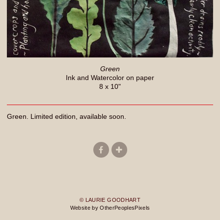
Green
Ink and Watercolor on paper
8 x 10"
Green. Limited edition, available soon.
© LAURIE GOODHART
Website by OtherPeoplesPixels