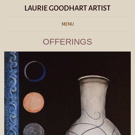
LAURIE GOODHART ARTIST
MENU
OFFERINGS