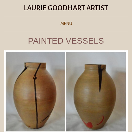
LAURIE GOODHART ARTIST
MENU
PAINTED VESSELS