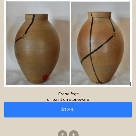
Crane legs
oil paint on stoneware
$1200