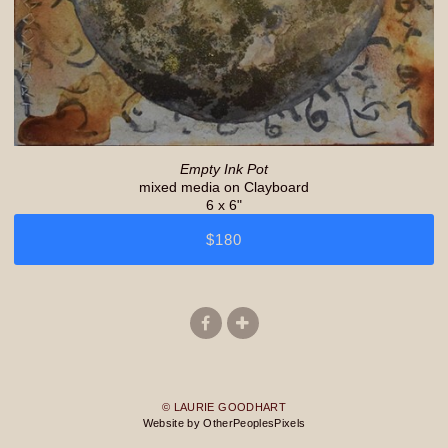
Empty Ink Pot
mixed media on Clayboard
6 x 6"
$180
© LAURIE GOODHART
Website by OtherPeoplesPixels