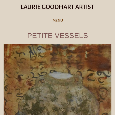
LAURIE GOODHART ARTIST
MENU
PETITE VESSELS