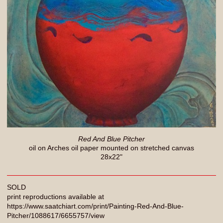
Red And Blue Pitcher
oil on Arches oil paper mounted on stretched canvas
28x22"
SOLD
print reproductions available at
https://www.saatchiart.com/print/Painting-Red-And-Blue-
Pitcher/1088617/6655757/view