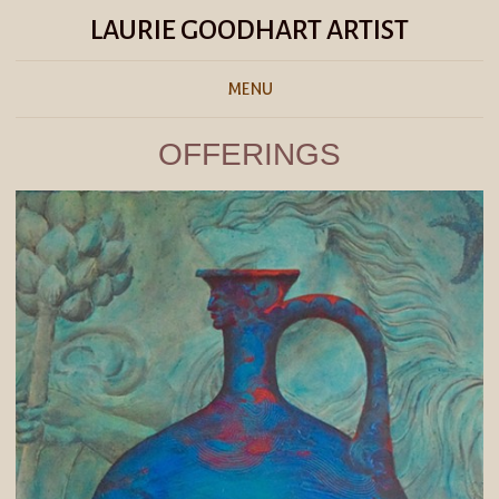
LAURIE GOODHART ARTIST
MENU
OFFERINGS