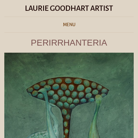
LAURIE GOODHART ARTIST
MENU
PERIRRHANTERIA