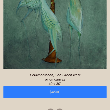
Perirrhanterion, Sea Green Nest
oil on canvas
40 x 30"
$4500