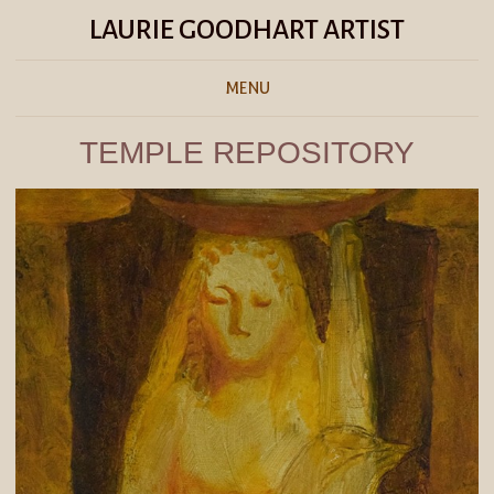
LAURIE GOODHART ARTIST
MENU
TEMPLE REPOSITORY