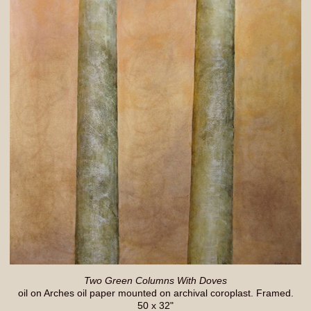
Two Green Columns With Doves
oil on Arches oil paper mounted on archival coroplast. Framed.
50 x 32"