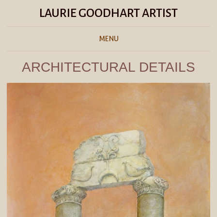
LAURIE GOODHART ARTIST
MENU
ARCHITECTURAL DETAILS