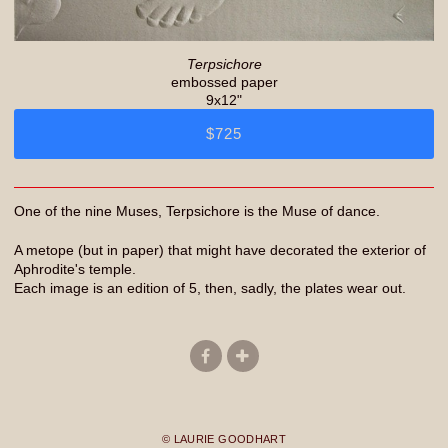
Terpsichore
embossed paper
9x12"
$725
One of the nine Muses, Terpsichore is the Muse of dance.
A metope (but in paper) that might have decorated the exterior of
Aphrodite's temple.
Each image is an edition of 5, then, sadly, the plates wear out.
© LAURIE GOODHART