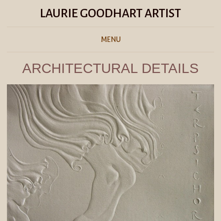
LAURIE GOODHART ARTIST
MENU
ARCHITECTURAL DETAILS