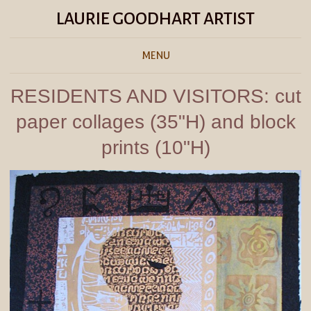
LAURIE GOODHART ARTIST
MENU
RESIDENTS AND VISITORS: cut
paper collages (35"H) and block
prints (10"H)