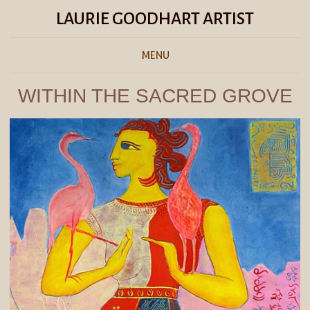
LAURIE GOODHART ARTIST
MENU
WITHIN THE SACRED GROVE