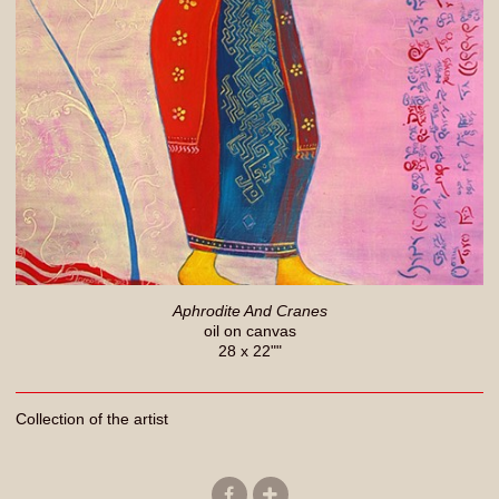
Aphrodite And Cranes
oil on canvas
28 x 22""
Collection of the artist