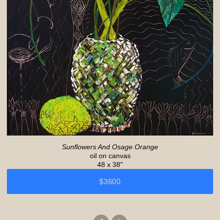
Sunflowers And Osage Orange
oil on canvas
48 x 38"
$3600