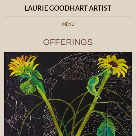
LAURIE GOODHART ARTIST
MENU
OFFERINGS