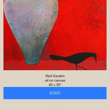
Red Garden
oil on canvas
40 x 30"
$3600