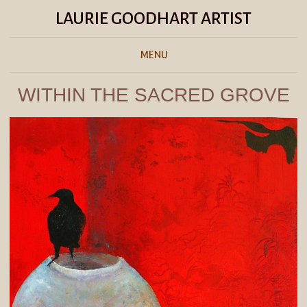
LAURIE GOODHART ARTIST
MENU
WITHIN THE SACRED GROVE